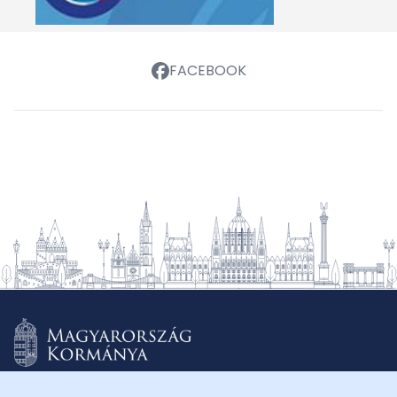
FACEBOOK