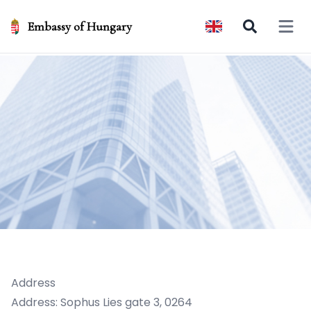
Embassy of Hungary
Open 
Address
Address: Sophus Lies gate 3, 0264