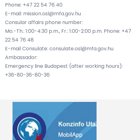
Phone: +47 22 54 76 40
E-mail: mission.osl@mfa.gov.hu
Consular affairs phone number:
Mo.-Th.: 1:00-4:30 p.m., Fr.: 1:00-2:00 p.m. Phone: +47
22 54 76 48
E-mail Consulate: consulate.osl@mfa.gov.hu
Ambassador:
Emergency line Budapest (after working hours):
+36-80-36-80-36