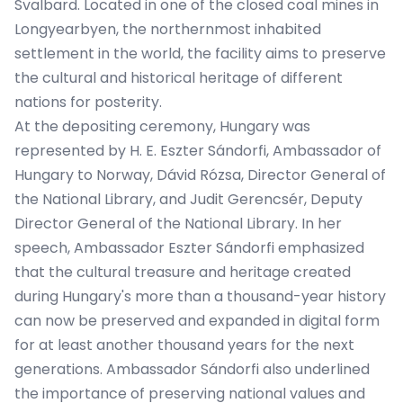
Svalbard. Located in one of the closed coal mines in
Longyearbyen, the northernmost inhabited
settlement in the world, the facility aims to preserve
the cultural and historical heritage of different
nations for posterity.
At the depositing ceremony, Hungary was
represented by H. E. Eszter Sándorfi, Ambassador of
Hungary to Norway, Dávid Rózsa, Director General of
the National Library, and Judit Gerencsér, Deputy
Director General of the National Library. In her
speech, Ambassador Eszter Sándorfi emphasized
that the cultural treasure and heritage created
during Hungary's more than a thousand-year history
can now be preserved and expanded in digital form
for at least another thousand years for the next
generations. Ambassador Sándorfi also underlined
the importance of preserving national values ​​and