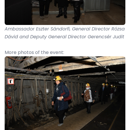
Ambassador Eszter Sándorfi, General Director Rózsa
Dávid and Deputy General Director Gerencsér Judit
More photos of the event: