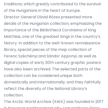
traditions, which greatly contributed to the survival
of the Hungarians in the heart of Europe.
Director General Dávid Rózsa presented more
details of the Hungarian collection, emphasizing the
importance of the Bibliotheca Corviniana of King
Matthias, one of the greatest kings in the country’s
history. In addition to the well-known rennaissance
library, special pieces of the map collection of
Ferenc Széchényi and Sándor Apponyi, as well as
digital copies of early 20th century graphic posters
have also been archived. The selected parts of the
collection can be considered unique both
domestically and internationally, and they faithfully
reflect the diversity of the National Library’s
collection.
The
Arctic World Archive
(AWA) was founded in 2017