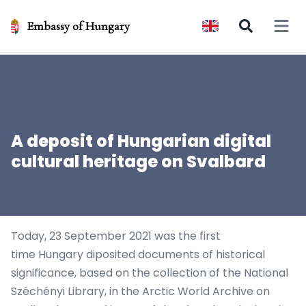
Embassy of Hungary
Open 
A deposit of Hungarian digital
cultural heritage on Svalbard
Today, 23 September 2021 was the first
time Hungary diposited documents of historical
significance, based on the collection of the
National
Széchényi Library
, in the
Arctic World Archive
on