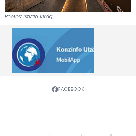
Photos: István Virág
FACEBOOK