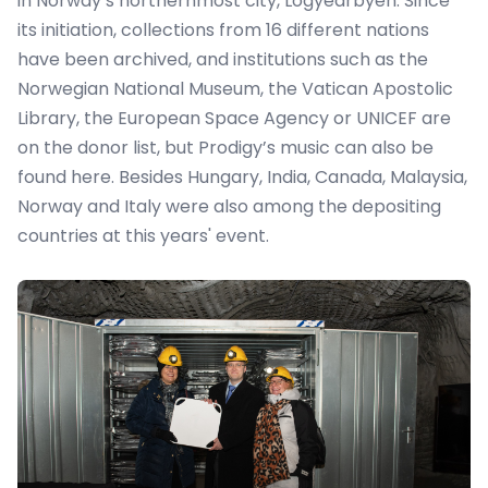
in Norway’s northernmost city, Logyearbyen. Since
its initiation, collections from 16 different nations
have been archived, and institutions such as the
Norwegian National Museum, the Vatican Apostolic
Library, the European Space Agency or UNICEF are
on the donor list, but Prodigy’s music can also be
found here. Besides Hungary, India, Canada, Malaysia,
Norway and Italy were also among the depositing
countries at this years' event.