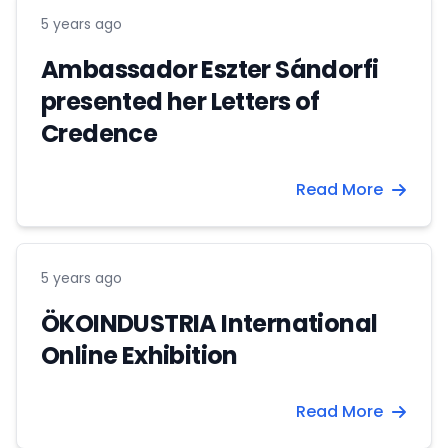
5 years ago
Ambassador Eszter Sándorfi
presented her Letters of
Credence
Read More
5 years ago
ÖKOINDUSTRIA International
Online Exhibition
Read More