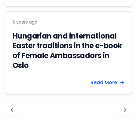
5 years ago
Hungarian and international
Easter traditions in the e-book
of Female Ambassadors in
Oslo
Read More
« Previous
Next 