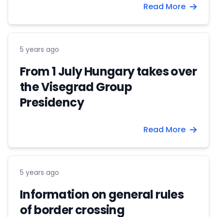
Read More
5 years ago
From 1 July Hungary takes over
the Visegrad Group
Presidency
Read More
5 years ago
Information on general rules
of border crossing