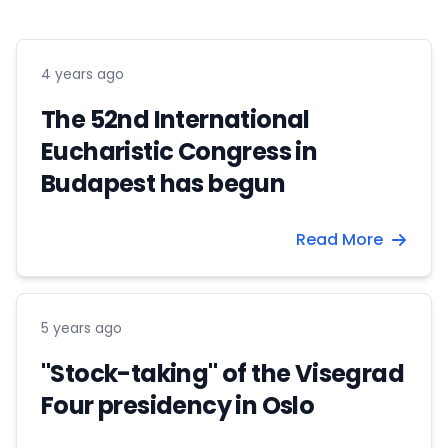
4 years ago
The 52nd International
Eucharistic Congress in
Budapest has begun
Read More
5 years ago
"Stock-taking" of the Visegrad
Four presidency in Oslo