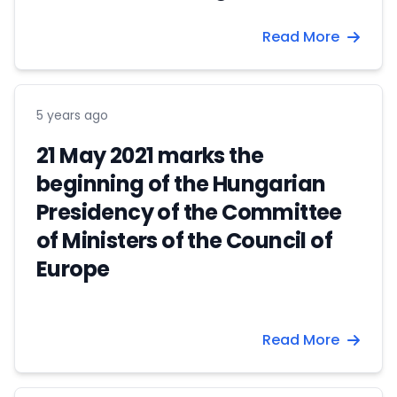
Read More
5 years ago
21 May 2021 marks the
beginning of the Hungarian
Presidency of the Committee
of Ministers of the Council of
Europe
Read More