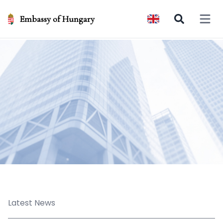
Embassy of Hungary
Open 
Latest News