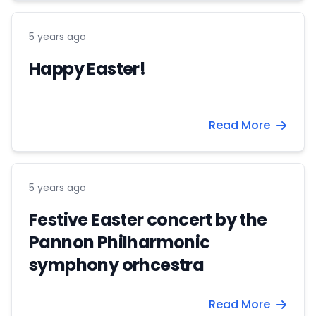
5 years ago
Happy Easter!
Read More
5 years ago
Festive Easter concert by the
Pannon Philharmonic
symphony orhcestra
Read More