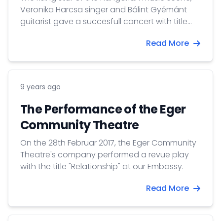
Veronika Harcsa singer and Bálint Gyémánt
guitarist gave a succesfull concert with title
’Tell her’ in Oslo at Cosmopolite concert house
Read More
at 19th March 2017. The concert hosted almost
200 guests.
9 years ago
The Performance of the Eger
Community Theatre
On the 28th Februar 2017, the Eger Community
Theatre's company performed a revue play
with the title "Relationship" at our Embassy.
Read More