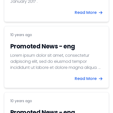
January 2017 .
Read More
10 years ago
Promoted News - eng
Lorem ipsum dolor sit amet, consectetur
adipiscing elit, sed do eiusmod tempor
incididunt ut labore et dolore magna aliqua. Ut
enim ad minim veniam, quis nostrud
Read More
exercitation ullamco laboris nisi ut aliquip ex ea
commodo consequat. Duis aute irure dolor in
reprehenderit in voluptate velit esse cillum
dolore eu fugiat nulla pariatur. Excepteur sint
10 years ago
occaecat cupidatat non proident, sunt in
culpa qui officia deserunt mollit anim id est
Promoted News - eng