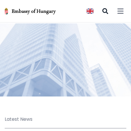
Embassy of Hungary
Open 
Latest News