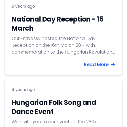
9 years ago
National Day Reception - 15
March
Our Embassy hosted the National Day
Reception on the 16th March 2017 with
commemoration to the Hungarian Revolution
and Freedom Fight of 15 March 1848.
Read More
9 years ago
Hungarian Folk Song and
Dance Event
We invite you to our event on the 28th