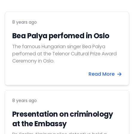
8 years ago
Bea Palya perfomed in Oslo
The famous Hungarian singer Bea Palya
perfomed at the Telenor Cultural Prize Award
Ceremony in Oslo.
Read More
8 years ago
Presentation on criminology
at the Embassy