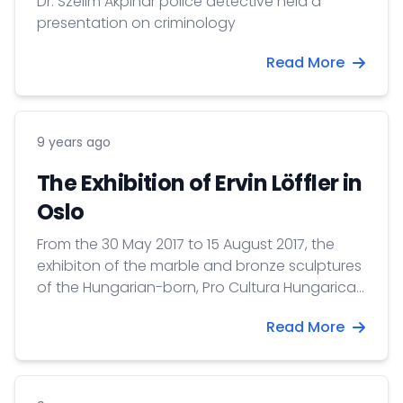
Dr. Szelim Akpinar police detective held a
presentation on criminology
Read More
9 years ago
The Exhibition of Ervin Löffler in
Oslo
From the 30 May 2017 to 15 August 2017, the
exhibiton of the marble and bronze sculptures
of the Hungarian-born, Pro Cultura Hungarica-
prize awarded Ervin Löffler (1922–2012) is on
Read More
view at the Galleri VI,VII (0160, Tordenskiold
gate 12.)