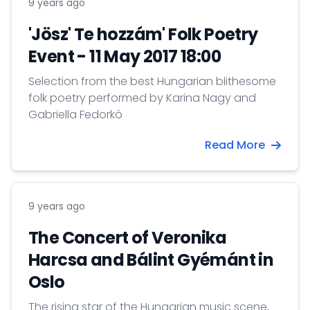
9 years ago
'Jösz' Te hozzám' Folk Poetry
Event - 11 May 2017 18:00
Selection from the best Hungarian blithesome
folk poetry performed by Karina Nagy and
Gabriella Fedorkó
Read More
9 years ago
The Concert of Veronika
Harcsa and Bálint Gyémánt in
Oslo
The rising star of the Hungarian music scene,