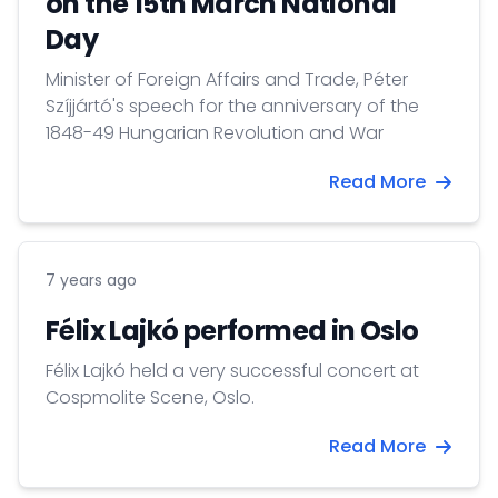
on the 15th March National
Day
Minister of Foreign Affairs and Trade, Péter
Szíjjártó's speech for the anniversary of the
1848-49 Hungarian Revolution and War
Read More
7 years ago
Félix Lajkó performed in Oslo
Félix Lajkó held a very successful concert at
Cospmolite Scene, Oslo.
Read More