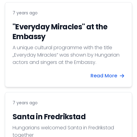
7 years ago
"Everyday Miracles" at the
Embassy
A unique cultural programme with the title
„Everyday Miracles” was shown by Hungarian
actors and singers at the Embassy.
Read More
7 years ago
Santa in Fredrikstad
Hungarians welcomed Santa in Fredrikstad
together