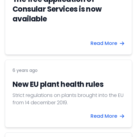
Consular Services is now
available
Read More
6 years ago
New EU plant health rules
Strict regulations on plants brought into the EU
from 14 december 2019.
Read More