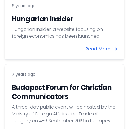
6 years ago
Hungarian Insider
Hungarian Insider, a website focusing on
foreign economics has been launched.
Read More
7 years ago
Budapest Forum for Christian
Communicators
A three-day public event will be hosted by the
Ministry of Foreign Affairs and Trade of
Hungary on 4-6 September 2019 in Budapest.