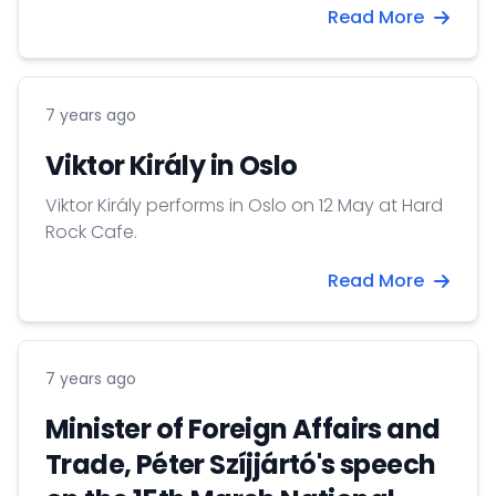
Read More
7 years ago
Viktor Király in Oslo
Viktor Király performs in Oslo on 12 May at Hard
Rock Cafe.
Read More
7 years ago
Minister of Foreign Affairs and
Trade, Péter Szíjjártó's speech