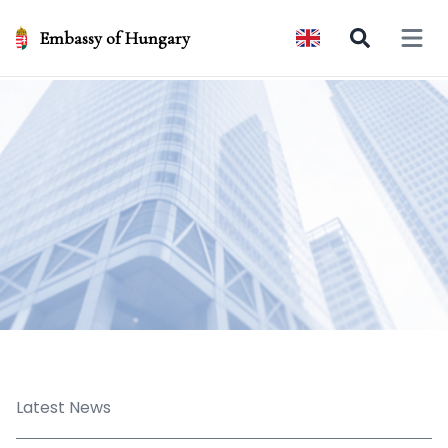
Embassy of Hungary
Open 
Latest News