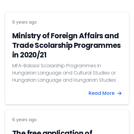
6 years ago
Ministry of Foreign Affairs and
Trade Scolarship Programmes
in 2020/21
MFA-Balassi Scolarship Programmes in
Hungarian Language and Cultural Studies or
Hungarian Language and Hungarian Studies
Read More
6 years ago
The free application of