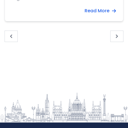
Read More
« Previous
Next 